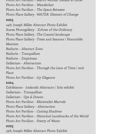
Photo Art Pavilion -
Wanderlust
Photo Art Pavilion -
The Space Between
Photo Place Gallery
-
WATER: Element of Change
2025
14th Joseph Miller Abstract Photo Exhibit
Aurea Photogallery -
Echoes of the Ordinary
Photo Place Gallery -
The Coastal landscape
Photo Place Gallery -
Trees and Seasons
/
Honorable
Mention
Biafarin -
Abstract Zone
Biafarin -
Tranquillum
Biafarin -
Emptiness
Gallerium -
Abstractum
Photo Art Pavilion -
Through the Lens of Time
/
2nd-
Place
Photo Art Pavilion -
Icy Elegance
2024
Exhibizone
-
Icelandic Abstracts
/
Solo exhibit
Gallerium -
Tranquillum
Gallerium -
Ups & Downs
Photo Art Pavilion -
Minimalist Marvels
Photo Place Gallery -
Abstraction
Photo Art Pavilion -
Casting Shadows
Photo Art Pavilion -
Historical Landmarks of the World
Photo Art Pavilion -
Poetry of Water
2023
13th Joseph Miller Abstract Photo Exhibit