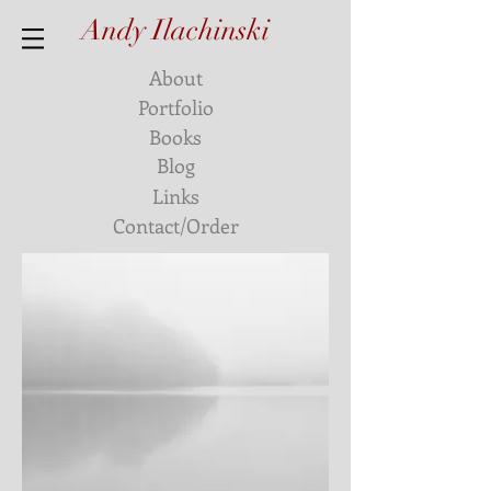
Andy Ilachinski
About
Portfolio
Books
Blog
Links
Contact/Order