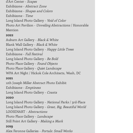
d'Art Center -
Scapes
Exhibizone -
Abstract Zone
Exhibizone -
Shapes and Colors
Exhibizone -
Time
Long Island Photo Galler
y -
Void of Color
Photo Art Pavilion -
Unveiling Abstractions
/ Honorable
Mention
2022
Auburn Art Gallery -
Black & White
Blank Wall Gallery -
Black & White
Long Island Photo Gallery -
Happy Little Trees
Exhibizone -
Fall Festival
Long Island Photo Galler
y -
Be Bold
Photo Place Gallery -
Found Objects
Photo Place Gallery -
Quiet Landscape
WPA Art Night / Hickok Cole Architects, Wash, DC
2021
11th Joseph Miller Abstract Photo
Exhibit
Exhibizone -
Emptiness
Long Island Photo Galler
y -
Coasta
2020
Long Island Photo Galler
y -
National Parks
/ 3rd-Place
Long Island Photo Galler
y -
Great, Big, Beautiful World
LOOSENART -
Abstractions
Photo Place Gallery -
Landscape
Still Point Art Gallery -
Making a Mark
2019
Alex Feronne Galleries -
Portals: Small Works