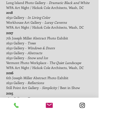
Long Island Photo Galler
y -
Dramatic Black and White
WPA Art Night / Hickok Cole Architects, Wash, DC
2018
1650 Gallery -
In Living Color
Workhouse Art Gallery -
Luray Caverns
WPA Art Night / Hickok Cole Architects, Wash, DC
2017
7th Joseph Miller Abstract Photo Exhibit
1650 Gallery -
Trees
1650 Gallery -
Windows & Doors
1650 Gallery -
Abstracts
1650 Gallery -
Snow and Ice
Vermont Photo Workplace -
The Quiet Landscape
WPA Art Night / Hickok Cole Architects, Wash, DC
2016
6th Joseph Miller Abstract Photo Exhibit
1650 Gallery -
Reflections
Still Point Art Gallery -
Simplicity
/ Best in Show
2015
1650 Gallery -
Trees
1650 Gallery -
In the Zone
1650 Gallery -
Abstracts
Bodzin Art Gallery -
Synesthetic Landscapes
/ Solo
exhibit
Vermont Photo Workplace -
Open
Vermont Photo Workplace -
Traces Left Behind
Vermont Photo Workplace -
Landscape: Earth and Sky
WPA Art Night / Hickok Cole Architects, Wash, DC