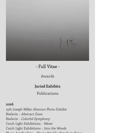
- Full Vitae -
Awards
Juried Exhibits
Publications
2026
15th Joseph Miller Abstract Photo Exhibit
Biafarin -
Abstract Zone
Biafarin -
Colorful Symphony
Catch Light Exhibitions -
Water
Catch Light Exhibitions -
Into the Woods
Photo Art Pavilion -
Macro Worlds: Details in Focus