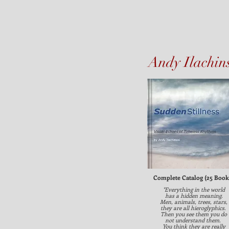
Andy Ilachin
Complete Catalog (25 Book
"Everything in the world
has a hidden meaning.
Men, animals, trees, stars,
they are all hieroglyphics.
Then you see them you do
not understand them.
You think they are really