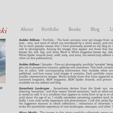
About
Portfolio
Books
Blog
L
ski
Sudden Stillness
/ Portfolio - The book contains over 350 images from 19 
2005 - 2015, and most of which are introduced by a short essay), and con
the 10 most popular essays that I have previously posted on my blog on th
role in photography. Among the images that appear are those that ha
(issues #71, #76, #95, and #105), Black & White magazine (issues #41, #56
White Spider Awards (2007, 2008, 2009, and 2010), the winter/2013 edition 
other on-line publications).
Sudden Stillness
/ Sampler - Fine-art photography portfolio "sampler" desi
give out to prospective curators, galleries and customers. This book contain
two in color), with accompanying information that includes when an
published, and how many total images it contains. Each portfolio conta
smaller representative images. Works include those that have appeared in 
Lenswork magazine, B&W magazine, B&W Spider Awards, and private col
available via my website and blog.
s)
Synesthetic Landscapes
- Synesthesia derives from the Greek syn, mea
meaning “sensation,” and thus means "joined sensation," such as when some
is tasted as well. It is a condition that appears in some form in up to 1% o
until about the age of 10, I vividly remember perceiving numbers (and, less
Sadly, I now only rarely experience this phenomenon. I call this series S
the suggestive manner in which reflections / refractions of otherwise "
evoke the synesthetic experience of vast landscapes, seascapes, and other "m
Micro Worlds
- The images in this photo portfolio collectively weave a