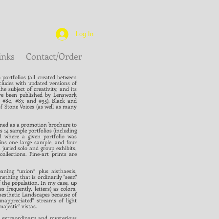
Log In
inks
Contact/Order
portfolios (all created between
cludes with updated versions of
e subject of creativity, and its
ve been published by Lenswork
, #80, #87, and #95), Black and
of Stone Voices (as well as many
gned as a promotion brochure to
s 14 sample portfolios (including
d where a given portfolio was
ins one large sample, and four
juried solo and group exhibits,
lections. Fine-art prints are
ning “union” plus aisthaesis,
thing that is ordinarily "seen"
f the population. In my case, up
 frequently, letters) as colors.
ynesthetic Landscapes because of
unappreciated" streams of light
ajestic" vistas.
n extraordinary and mysterious