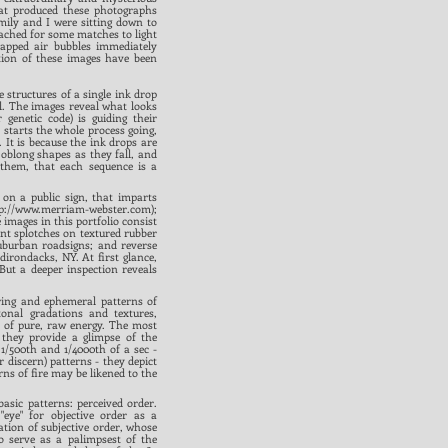
hat produced these photographs
ily and I were sitting down to
eached for some matches to light
rapped air bubbles immediately
tion of these images have been
e structures of a single ink drop
ul. The images reveal what looks
 genetic code) is guiding their
t starts the whole process going,
 It is because the ink drops are
oblong shapes as they fall, and
 them, that each sequence is a
 on a public sign, that imparts
p://www.merriam-webster.com
);
images in this portfolio consist
int splotches on textured rubber
suburban roadsigns; and reverse
dirondacks, NY. At first glance,
ut a deeper inspection reveals
uring and ephemeral patterns of
tonal gradations and textures,
s of pure, raw energy. The most
t they provide a glimpse of the
1/500th and 1/4000th of a sec -
r discern) patterns - they depict
rns of fire may be likened to the
basic patterns: perceived order.
"eye" for objective order as a
ation of subjective order, whose
o serve as a palimpsest of the