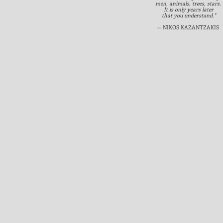
men, animals, trees, stars.
It is only years later
that you understand."
— NIKOS KAZANTZAKIS