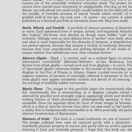
cosmos out of the ostensibly "ordinary" everyday world. The project t
cannot have started more innocently or unexpectedly. One day, as my fam
dinner, my wife placed two small acrylic candle holders on the table and r
the candles. A veritable universe of nested "worlds within worlds" of t
grabbed hold of my eye, my soul, and - of course - my camera. A selec
published as a featured portfolio in Lenswork (Issue #76, May/June 2008).
Swirls, Whorls, and Tendrils
- A portfolio of abstract patterns of dispersiv
in water. Each ephemeral form is unique, surreal, and exquisitely beautif
like "organic" life-forms, that develop as though some hidden “rule” (or
evolution. Tellingly, even as each delicate form is “perfect” onto itself, wha
and what is most responsible for the diversity of patterns, is imperfection.
not perfect spheres, because they assume a variety of randomly distorted 
because they have unpredictable and shifting densities of ink inside of
unique creation that unfolds just once, then vanishes forever.
Abstract Glyphs
- Glyph = "a symbol, such as a stylized figure or arrow
information nonverbally" (Merriam-Webster's on-line dictionary,
htt
derives from Greek glyphe = carved work and from glyphein = to carve. The 
of "discovered" glyphs; otherwise hidden in the context of the everyday: pa
dinghies in the Port of Piraeus in Athens, Greece; cracked concrete on 
negative imprints of currents of moonlight reflected in lakewater in the A
these glyphs may appear completely random and devoid of all meaning. B
the stirrings of ineffably hidden harmonies.
Mystic Flame
-
The images in this portfolio depict the mysteriously all
fire. Aesthetic
a
lly, fire is mesmerizing, as it displays complex nested 
adorned by graceful (and strangely organic appearing) whirls and tendril
striking feature of these photograp
hs, philosophically speaking, is tha
unseeable. Since the exposure times for most of these images lie between 
which is a slice of time far shorter than what our eyes need to "see" (and/o
a reality that is fundamentally inaccessible to us. More poetically, the patte
abstract brushstrokes of illumination.
Elements of Order
- This book is a visual meditation on one of nature’s 
The images collected here were all captured partly with a physicist’s 
manifestly physical property of nature; and partly with an artist's appreci
meaning is local and intensely personal. I hope that this book can als