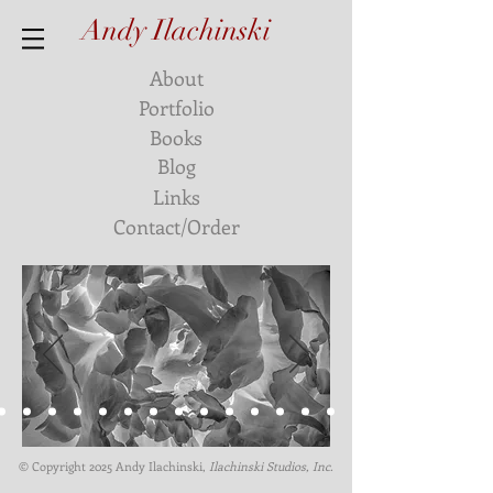
Andy Ilachinski
About
Portfolio
Books
Blog
Links
Contact/Order
© Copyright 2025
Andy Ilachinski
,
Ilachinski Studios, Inc.