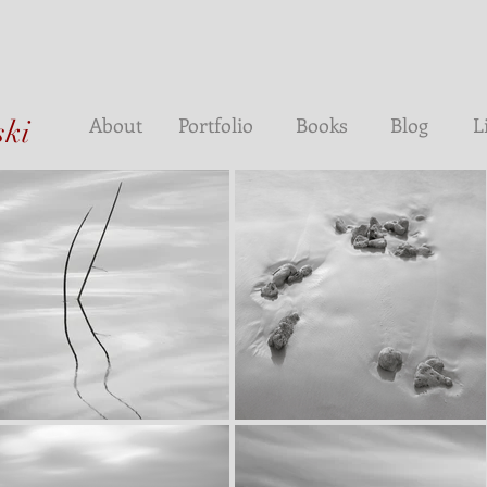
About
Portfolio
Books
Blog
L
ski