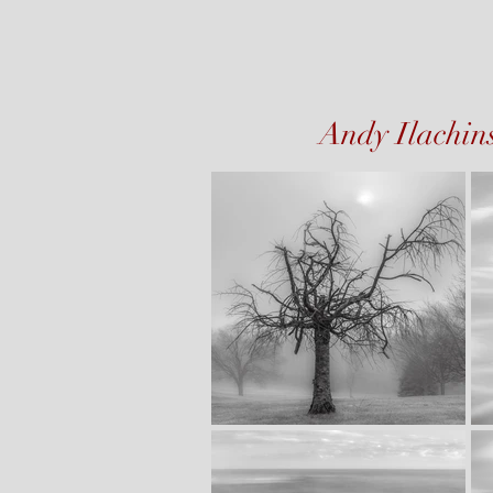
Andy Ilachin