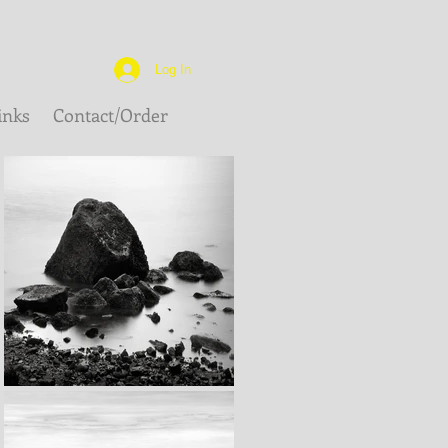
Log In
inks
Contact/Order