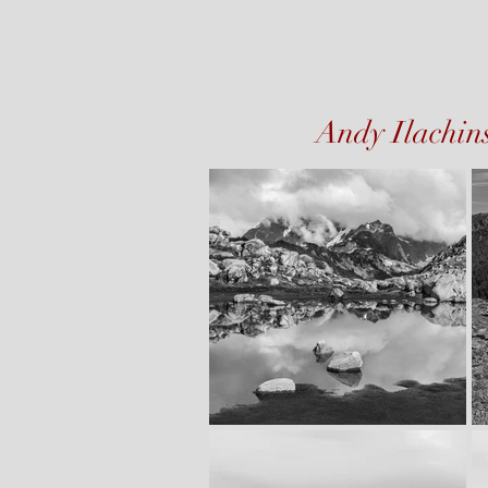
Andy Ilachin