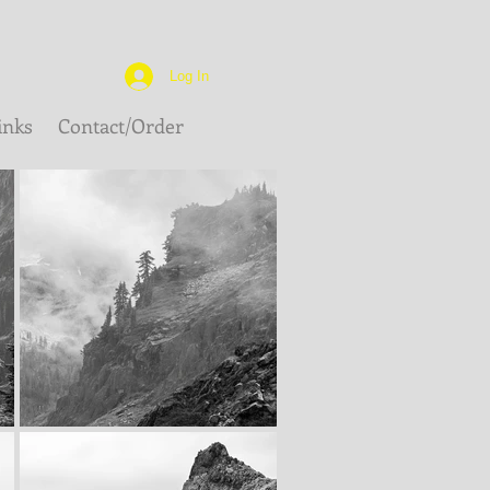
Log In
inks
Contact/Order