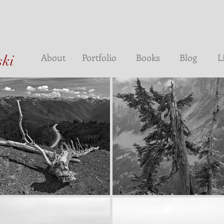
About
Portfolio
Books
Blog
L
ski